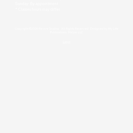
Sunday: By appointment
* Classes hours may differ
Copyright ©2026 Revive Studios . All Rights Reserved. Designed by My Life
Publications: Maljon LLC
Login