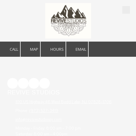
Skip to content
CALL
MAP
HOURS
EMAIL
REVIVE STUDIOS
100 US Highway 46 West Budd Lake, NJ 07828-1706
Phone:
(973) 527-3419
info@revivestudiosnj.com
Monday - Friday: 8:00 am - 7:00 pm
Saturday: 8:00 am - 4:00pm