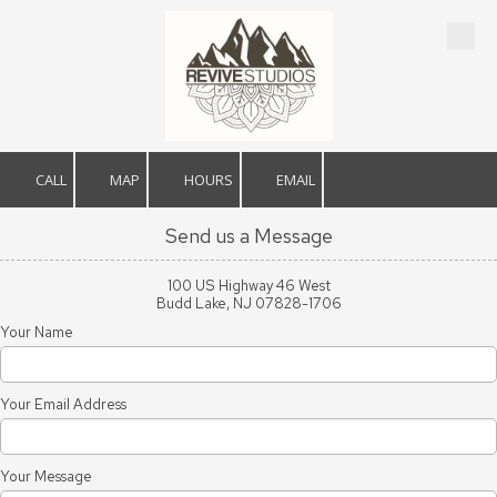
Skip to content
CALL
MAP
HOURS
EMAIL
Send us a Message
100 US Highway 46 West
Budd Lake, NJ 07828-1706
Your Name
Your Email Address
Your Message