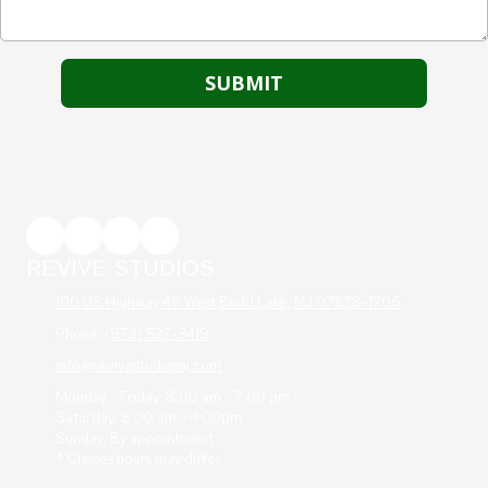
REVIVE STUDIOS
100 US Highway 46 West Budd Lake, NJ 07828-1706
Phone:
(973) 527-3419
info@revivestudiosnj.com
Monday - Friday: 8:00 am - 7:00 pm
Saturday: 8:00 am - 4:00pm
Sunday: By appointment
* Classes hours may differ