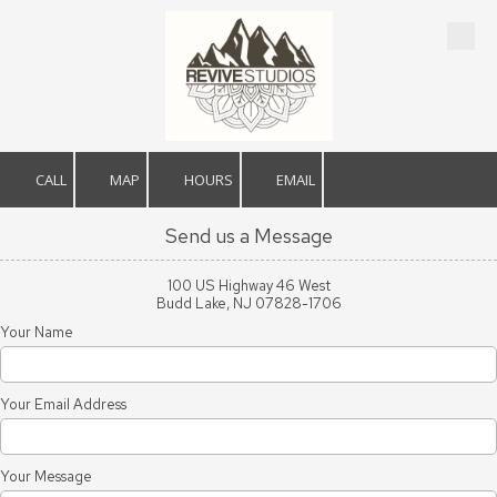
Skip to content
CALL
MAP
HOURS
EMAIL
Send us a Message
100 US Highway 46 West
Budd Lake, NJ 07828-1706
Your Name
Your Email Address
Your Message