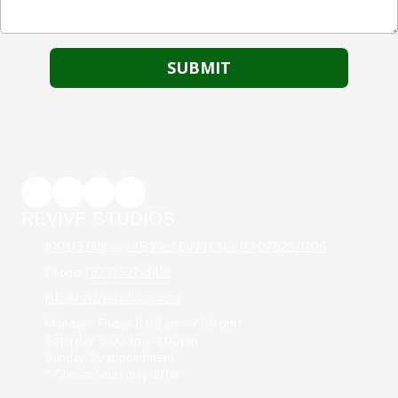
REVIVE STUDIOS
100 US Highway 46 West Budd Lake, NJ 07828-1706
Phone:
(973) 527-3419
info@revivestudiosnj.com
Monday - Friday: 8:00 am - 7:00 pm
Saturday: 8:00 am - 4:00pm
Sunday: By appointment
* Classes hours may differ