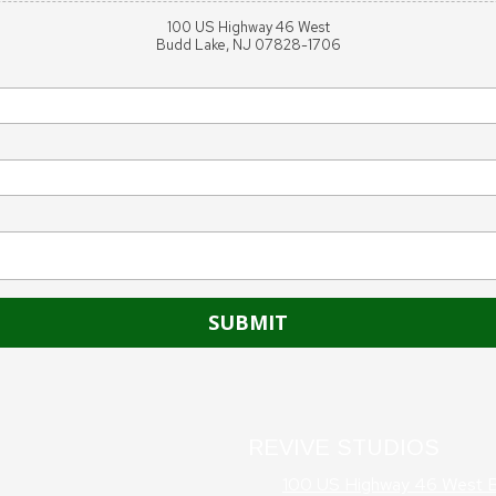
100 US Highway 46 West
Budd Lake, NJ 07828-1706
REVIVE STUDIOS
100 US Highway 46 West 