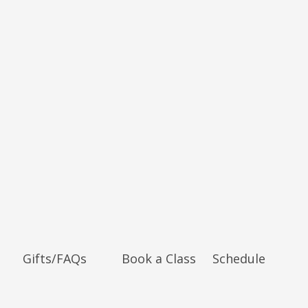
Gifts/FAQs
Book a Class
Schedule