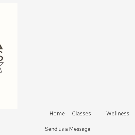
Home
Classes
Wellness
Send us a Message