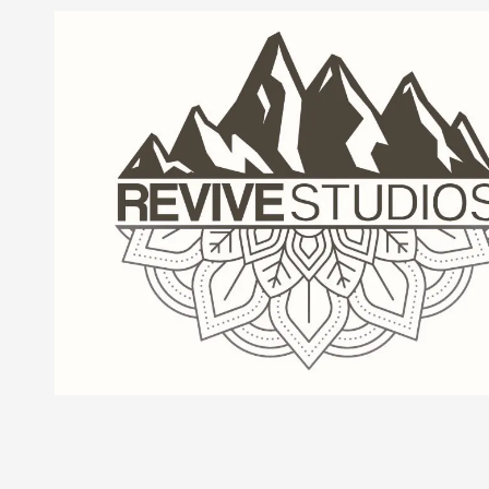
Skip to content