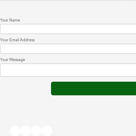
Your Name
Your Email Address
Your Message