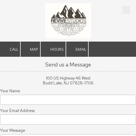
Skip to content
CALL
MAP
HOURS
EMAIL
Send us a Message
100 US Highway 46 West
Budd Lake, NJ 07828-1706
Your Name
Your Email Address
Your Message