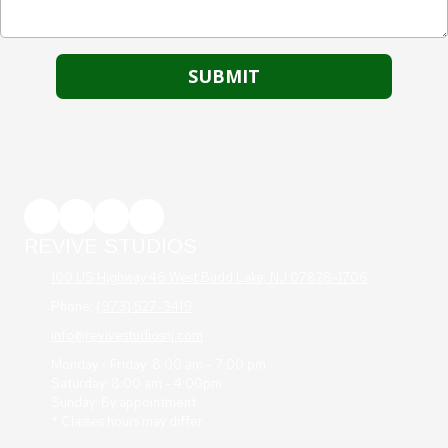
REVIVE STUDIOS
100 US Highway 46 West Budd Lake, NJ 07828-1706
Phone:
(973) 527-3419
info@revivestudiosnj.com
Monday - Friday: 8:00 am - 7:00 pm
Saturday: 8:00 am - 4:00pm
Sunday: By appointment
* Classes hours may differ